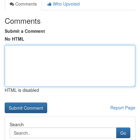
Comments
Who Upvoted
Comments
Submit a Comment
No HTML
HTML is disabled
Report Page
Search
Go