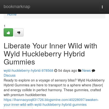
Home
bookmarknap
Togg
navi
Home
1
Liberate Your Inner Wild with
Wyld Huckleberry Hybrid
Gummies
wyld-huckleberry-hybrid-978568
54 days ago
News
Discuss
Ready to explore on a voyage of sensory bliss? Wyld Huckleberry
Hybrid Gummies are here to transport to a sphere where {flavor{
and energy collide in perfect harmony. These gummies, crafted
with premium huckleberries
https://ihannaoyoq831726.blogsmine.com/40228097/awaken-
your-inner-wild-with-wyld-huckleberry-hybrid-gummies