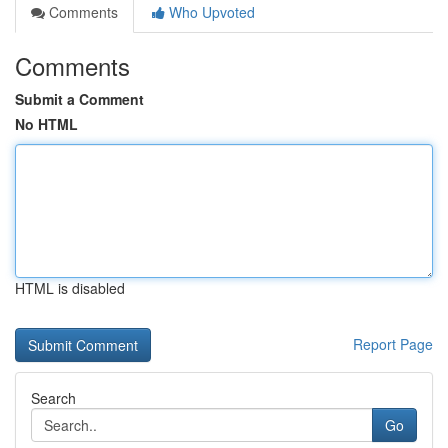
Comments
Who Upvoted
Comments
Submit a Comment
No HTML
HTML is disabled
Report Page
Search
Go