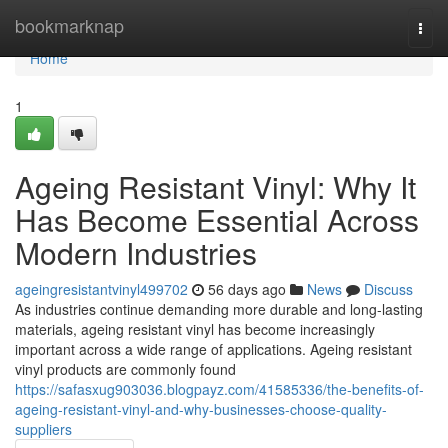
Home
bookmarknap
Togg
navi
Home
1
Ageing Resistant Vinyl: Why It
Has Become Essential Across
Modern Industries
ageingresistantvinyl499702
56 days ago
News
Discuss
As industries continue demanding more durable and long-lasting
materials, ageing resistant vinyl has become increasingly
important across a wide range of applications. Ageing resistant
vinyl products are commonly found
https://safasxug903036.blogpayz.com/41585336/the-benefits-of-
ageing-resistant-vinyl-and-why-businesses-choose-quality-
suppliers