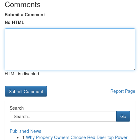
Comments
Submit a Comment
No HTML
HTML is disabled
Report Page
Search
Go
Published News
1
Why Property Owners Choose Red Deer top Power