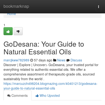
Home
bookmarknap
Togg
navi
Home
1
GoDesana: Your Guide to
Natural Essential Oils
marcjkww782989
57 days ago
News
Discuss
Discover | Explore | Uncover> GoDesana, your trusted portal for
everything related to authentic essential oils. We offer a
comprehensive assortment of therapeutic-grade oils, sourced
sustainably from the world .
https://marcuzch498204.blogmazing.com/40401213/godesana-
your-guide-to-natural-essential-oils
Comments
Who Upvoted