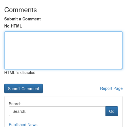
Comments
Submit a Comment
No HTML
HTML is disabled
Report Page
Search
Go
Published News