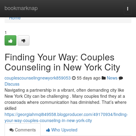
Home
bookmarknap
Togg
navi
Home
1
Finding Your Way: Couples
Counseling in New York City
couplescounselingnewyork859053
55 days ago
News
Discuss
Navigating a partnership in a vibrant, often demanding city like
New York City can be challenging . Many couples find they at a
crossroads where communication has diminished. That’s where
skilled
https://georgiahmqi849558.blogproducer.com/49170934/finding-
your-way-couples-counseling-in-new-york-city
Comments
Who Upvoted