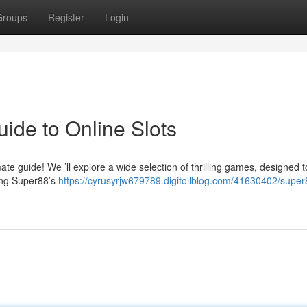
Groups
Register
Login
ide to Online Slots
ate guide! We ’ll explore a wide selection of thrilling games, designed t
sing Super88’s
https://cyrusyrjw679789.digitollblog.com/41630402/super