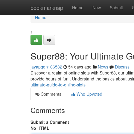
Home
bookmarknap
Home
New
Submit
Home
1
Super88: Your Ultimate Gu
jayapqqn166532
54 days ago
News
Discuss
Discover a realm of online slots with Super88, our ultim
provide hours of fun . Understand the basics about u
ultimate-guide-to-online-slots
Comments
Who Upvoted
Comments
Submit a Comment
No HTML