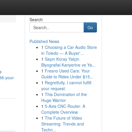
Search
Go
Published News
1
Choosing a Car Audio Store
in Toledo — A Buyer'...
1
Sayın Koray Yalçin
Biyografisi Kariyerine ve Ya...
1
Fresno Used Cars: Your
o
Guide to Rides Under $15...
88-your-
1
Regretfully, I cannot fulfill
your request.
1
This Domination of the
Huge Warrior
1
5-Axis CNC Router: A
Complete Overview
1
The Future of Video
Streaming: Trends and
Techn...