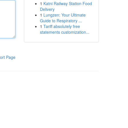
1
Katni Railway Station Food
Delivery
1
Lungzen: Your Ultimate
Guide to Respiratory ...
1
Tariff absolutely free
statements customization...
ort Page