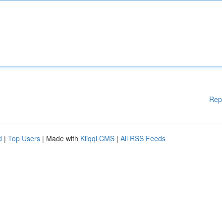
Rep
d
|
Top Users
| Made with
Kliqqi CMS
|
All RSS Feeds