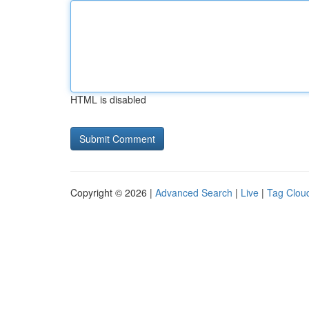
HTML is disabled
Copyright © 2026 |
Advanced Search
|
Live
|
Tag Clou