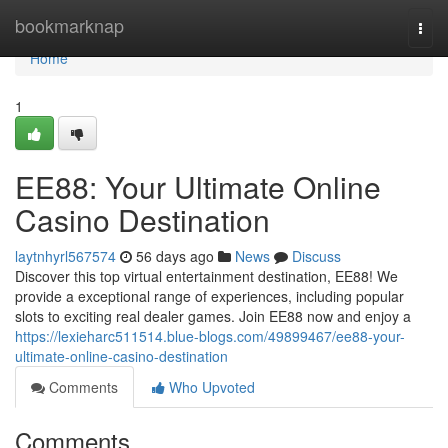
Home
bookmarknap
Togg
navi
Home
1
EE88: Your Ultimate Online
Casino Destination
laytnhyrl567574
56 days ago
News
Discuss
Discover this top virtual entertainment destination, EE88! We
provide a exceptional range of experiences, including popular
slots to exciting real dealer games. Join EE88 now and enjoy a
https://lexieharc511514.blue-blogs.com/49899467/ee88-your-
ultimate-online-casino-destination
Comments
Who Upvoted
Comments