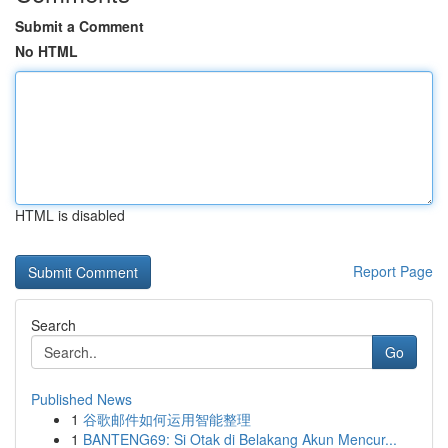
Submit a Comment
No HTML
HTML is disabled
Report Page
Search
Go
Published News
1
谷歌邮件如何运用智能整理
1
BANTENG69: Si Otak di Belakang Akun Mencur...