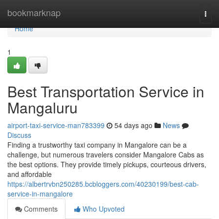
Home
bookmarknap
Togg
navi
Home
1
Best Transportation Service in
Mangaluru
airport-taxi-service-man783399
54 days ago
News
Discuss
Finding a trustworthy taxi company in Mangalore can be a
challenge, but numerous travelers consider Mangalore Cabs as
the best options. They provide timely pickups, courteous drivers,
and affordable
https://albertrvbn250285.bcbloggers.com/40230199/best-cab-
service-in-mangalore
Comments
Who Upvoted