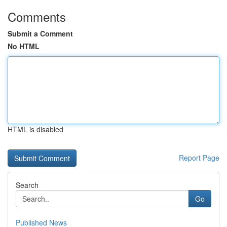
Comments
Submit a Comment
No HTML
HTML is disabled
Report Page
Search
Go
Published News