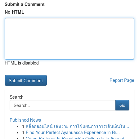
Submit a Comment
No HTML
HTML is disabled
Report Page
Search
Go
Published News
1
สล็อตออนไลน์ เล่นง่าย การใช้แผนการการเดินเงินใน...
1
Find Your Perfect Ayahuasca Experience in Br...
1
Cómo Proteger la Reputación Online de tu Agenci...