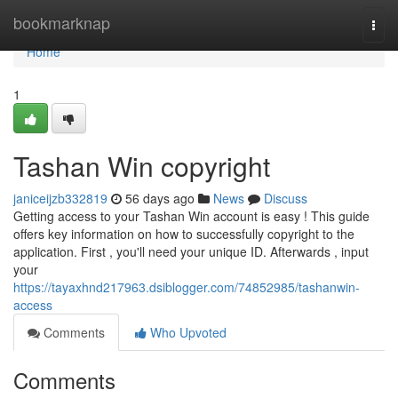
Home
bookmarknap
Togg
navi
Home
1
Tashan Win copyright
janiceijzb332819
56 days ago
News
Discuss
Getting access to your Tashan Win account is easy ! This guide
offers key information on how to successfully copyright to the
application. First , you'll need your unique ID. Afterwards , input
your
https://tayaxhnd217963.dsiblogger.com/74852985/tashanwin-
access
Comments
Who Upvoted
Comments