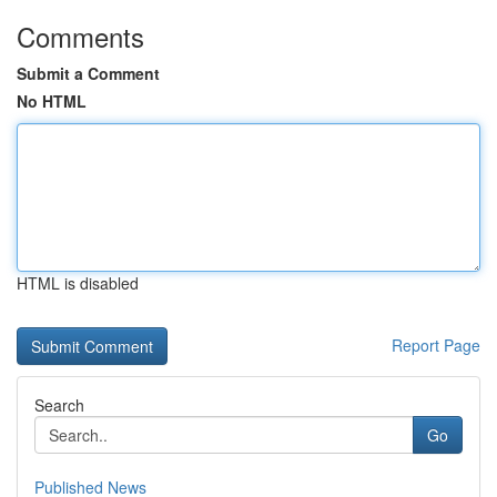
Comments
Submit a Comment
No HTML
HTML is disabled
Report Page
Search
Go
Published News