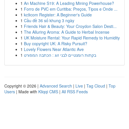
1
An Machine S19: A Leading Mining Powerhouse?
1
Forro de PVC em Curitiba: Preços, Tipos e Onde ...
1
kc9com Register: A Beginner's Guide
1
Cầu đề 36 số khung 3 ngày
1
Friends Hair & Beauty: Your Croydon Salon Desti...
1
The Alluring Aroma: A Guide to Herbal Incense
1
UK Moisture Rental: Your Rapid Remedy to Humidity
1
Buy copyright UK: A Risky Pursuit?
1
Lovely Flowers Near Atlantic Ave
1
בקתות רומנטיים לבני זוג : הכתבה המפורט
Copyright © 2026 |
Advanced Search
|
Live
|
Tag Cloud
|
Top
Users
| Made with
Kliqqi CMS
|
All RSS Feeds