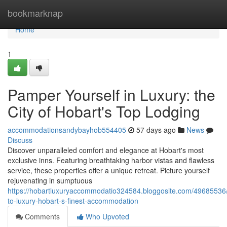
Home
bookmarknap
Home
1
Pamper Yourself in Luxury: the
City of Hobart's Top Lodging
accommodationsandybayhob554405
57 days ago
News
Discuss
Discover unparalleled comfort and elegance at Hobart's most
exclusive inns. Featuring breathtaking harbor vistas and flawless
service, these properties offer a unique retreat. Picture yourself
rejuvenating in sumptuous
https://hobartluxuryaccommodatio324584.bloggosite.com/49685536/
to-luxury-hobart-s-finest-accommodation
Comments
Who Upvoted