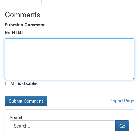
Comments
Submit a Comment
No HTML
HTML is disabled
Report Page
Search
Go