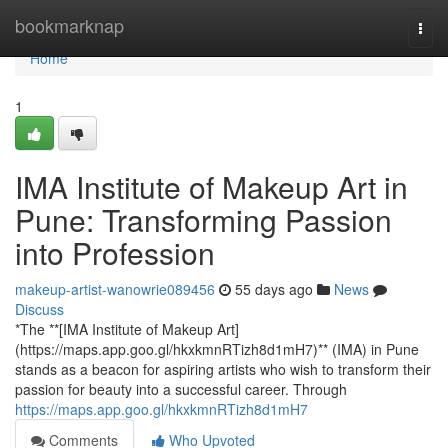
Home
bookmarknap
Togg
navi
Home
1
IMA Institute of Makeup Art in
Pune: Transforming Passion
into Profession
makeup-artist-wanowrie089456
55 days ago
News
Discuss
*The **[IMA Institute of Makeup Art]
(https://maps.app.goo.gl/hkxkmnRTizh8d1mH7)** (IMA) in Pune
stands as a beacon for aspiring artists who wish to transform their
passion for beauty into a successful career. Through
https://maps.app.goo.gl/hkxkmnRTizh8d1mH7
Comments
Who Upvoted