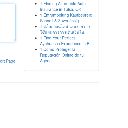
1
Finding Affordable Auto
Insurance in Tulsa, OK
1
Entrümpelung Kaufbeuren:
Schnell & Zuverlässig ...
1
สล็อตออนไลน์ เล่นง่าย การ
ใช้แผนการการเดินเงินใน...
1
Find Your Perfect
Ayahuasca Experience in Br...
1
Cómo Proteger la
Reputación Online de tu
Agenci...
ort Page