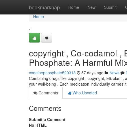
Home
bookmarknap
Home
New
Submit
Home
1
copyright , Co-codamol , 
Phosphate: A Harmful Mi
codeinephosphate520318
57 days ago
News
Combining drugs like copyright , copyright, Etizolam ,
your well-being . Each medication individually carries i
Comments
Who Upvoted
Comments
Submit a Comment
No HTML