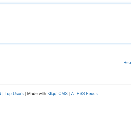
Rep
d
|
Top Users
| Made with
Kliqqi CMS
|
All RSS Feeds