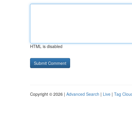
HTML is disabled
Copyright © 2026 |
Advanced Search
|
Live
|
Tag Clou