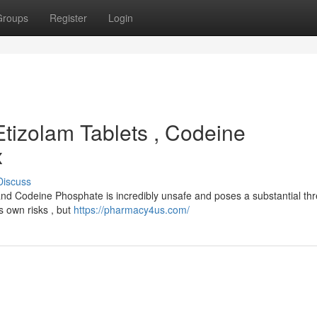
Groups
Register
Login
Etizolam Tablets , Codeine
x
Discuss
 and Codeine Phosphate is incredibly unsafe and poses a substantial thr
ts own risks , but
https://pharmacy4us.com/