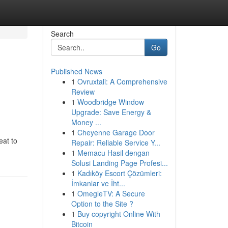
Search
Go
Published News
1
Ovruxtali: A Comprehensive
Review
1
Woodbridge Window
Upgrade: Save Energy &
Money ...
1
Cheyenne Garage Door
eat to
Repair: Reliable Service Y...
1
Memacu Hasil dengan
Solusi Landing Page Profesi...
1
Kadıköy Escort Çözümleri:
İmkanlar ve İht...
1
OmegleTV: A Secure
Option to the Site ?
1
Buy copyright Online With
Bitcoin