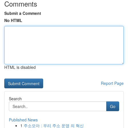
Comments
Submit a Comment
No HTML
HTML is disabled
Report Page
Search
Go
Published News
1
주소모아 : 우리 주소 운영 의 혁신