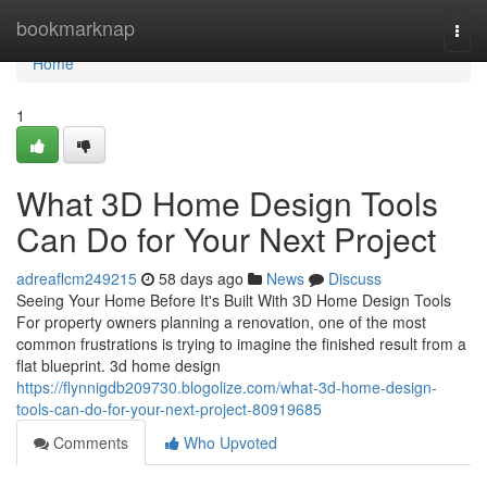
Home
bookmarknap
Togg
navi
Home
1
What 3D Home Design Tools
Can Do for Your Next Project
adreaflcm249215
58 days ago
News
Discuss
Seeing Your Home Before It's Built With 3D Home Design Tools
For property owners planning a renovation, one of the most
common frustrations is trying to imagine the finished result from a
flat blueprint. 3d home design
https://flynnigdb209730.blogolize.com/what-3d-home-design-
tools-can-do-for-your-next-project-80919685
Comments
Who Upvoted