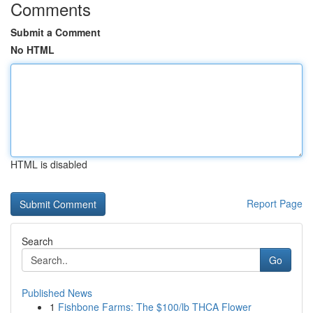
Comments
Submit a Comment
No HTML
HTML is disabled
Report Page
Search
Go
Published News
1
Fishbone Farms: The $100/lb THCA Flower