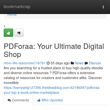
Home
bookmarknap
Togg
navi
Home
1
PDForaa: Your Ultimate Digital
Shop
mom-life-resources716791
55 days ago
News
Discuss
Are you searching for a trusted place to buy high-quality ebooks
and diverse online resources ? PDForaa offers a extensive
catalog of resources for creators and customers alike. Discover
incredible
https://barryqetg127356.theideasblog.com/42186097/pdforaa-
your-top-e-book-online-marketplace
Comments
Who Upvoted