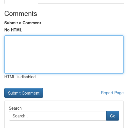
Comments
Submit a Comment
No HTML
HTML is disabled
Report Page
Search
Go