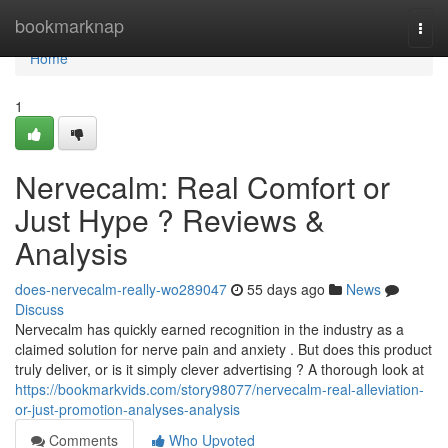
Home
bookmarknap
Togg
navi
Home
1
Nervecalm: Real Comfort or
Just Hype ? Reviews &
Analysis
does-nervecalm-really-wo289047
55 days ago
News
Discuss
Nervecalm has quickly earned recognition in the industry as a
claimed solution for nerve pain and anxiety . But does this product
truly deliver, or is it simply clever advertising ? A thorough look at
https://bookmarkvids.com/story98077/nervecalm-real-alleviation-
or-just-promotion-analyses-analysis
Comments
Who Upvoted