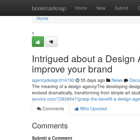
Home
bookmarknap
Home
New
Submit
Home
1
Intrigued about a Design 
improve your brand
agencydesign316790
55 days ago
News
Disc
The meaning of a design agencyThe developing desig
evolved dramatically, transforming from simple art stud
service.com/72839547/grasp-the-benefit-a-design-age
Comments
Who Upvoted
Comments
Submit a Comment