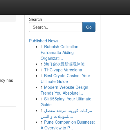
Search
Go
Published News
1
Rubbish Collection
Parramatta Aiding
Organizati...
1
澳门金沙最新游玩体验
1
THC vape Varcelona
1
Best Crypto Casino: Your
ncy has
Ultimate Guide
1
Modern Website Design
Trends You Absolutel...
1
Sl1955play: Your Ultimate
Guide
1
مركبات كورية: مرشد مفصل
للموديلات و التس...
1
Pune Companion Business:
A Overview to P...