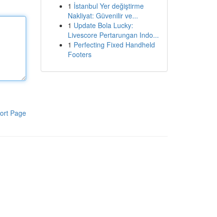
1
İstanbul Yer değiştirme
Nakliyat: Güvenilir ve...
1
Update Bola Lucky:
Livescore Pertarungan Indo...
1
Perfecting Fixed Handheld
Footers
ort Page