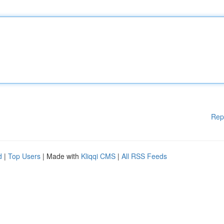
Rep
d
|
Top Users
| Made with
Kliqqi CMS
|
All RSS Feeds