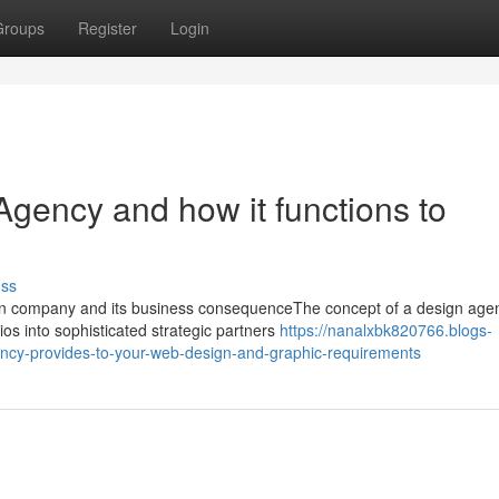
Groups
Register
Login
Agency and how it functions to
uss
n company and its business consequenceThe concept of a design age
ios into sophisticated strategic partners
https://nanalxbk820766.blogs-
ncy-provides-to-your-web-design-and-graphic-requirements