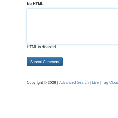
No HTML
HTML is disabled
Copyright © 2026 |
Advanced Search
|
Live
|
Tag Clou