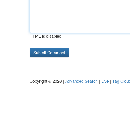
HTML is disabled
Copyright © 2026 |
Advanced Search
|
Live
|
Tag Clou