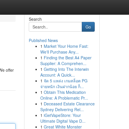
Search
Go
Published News
1
Market Your Home Fast:
We'll Purchase Any...
1
Finding the Best A4 Paper
Supplier: A Comprehen...
1
Getting Into The Interwin
 We offer
Account: A Quick...
1
จัด 5 แหล่ง เกมสล็อต PG
จ่ายหนัก เงินฝากน้อย ก็...
1
Obtain This Medication
Online: A Problematic Pr...
1
Deceased Estate Clearance
Sydney Delivering Rel...
1
iGetVapeStore: Your
Ultimate Digital Vape D...
1
Great White Monster