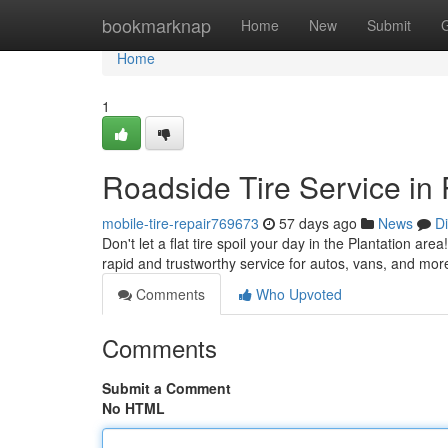
Home
bookmarknap
Home
New
Submit
Home
1
Roadside Tire Service in 
mobile-tire-repair769673
57 days ago
News
D
Don't let a flat tire spoil your day in the Plantation are
rapid and trustworthy service for autos, vans, and mor
Comments
Who Upvoted
Comments
Submit a Comment
No HTML