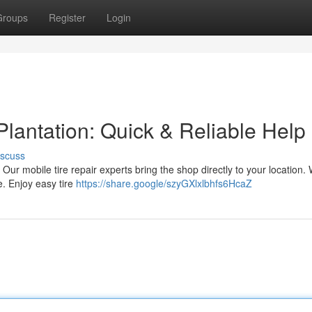
Groups
Register
Login
Plantation: Quick & Reliable Help
iscuss
a! Our mobile tire repair experts bring the shop directly to your location.
e. Enjoy easy tire
https://share.google/szyGXlxlbhfs6HcaZ