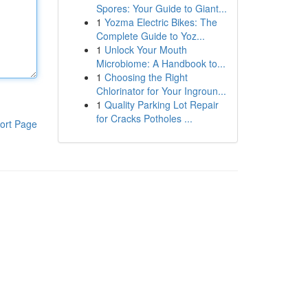
Spores: Your Guide to Giant...
1
Yozma Electric Bikes: The
Complete Guide to Yoz...
1
Unlock Your Mouth
Microbiome: A Handbook to...
1
Choosing the Right
Chlorinator for Your Ingroun...
1
Quality Parking Lot Repair
for Cracks Potholes ...
ort Page