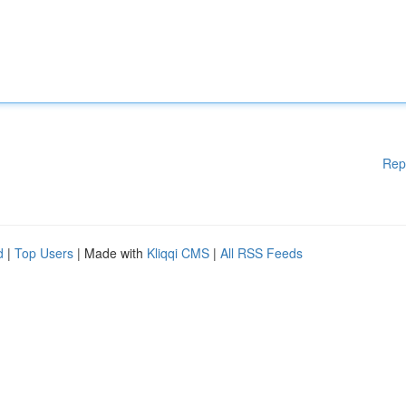
Rep
d
|
Top Users
| Made with
Kliqqi CMS
|
All RSS Feeds