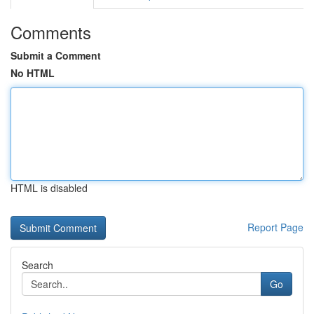
Comments
Submit a Comment
No HTML
HTML is disabled
Report Page
Search
Go