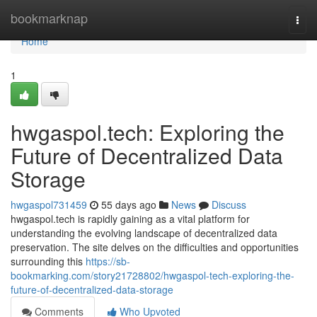
Home
bookmarknap
Togg
navi
Home
1
hwgaspol.tech: Exploring the
Future of Decentralized Data
Storage
hwgaspol731459
55 days ago
News
Discuss
hwgaspol.tech is rapidly gaining as a vital platform for
understanding the evolving landscape of decentralized data
preservation. The site delves on the difficulties and opportunities
surrounding this
https://sb-
bookmarking.com/story21728802/hwgaspol-tech-exploring-the-
future-of-decentralized-data-storage
Comments
Who Upvoted