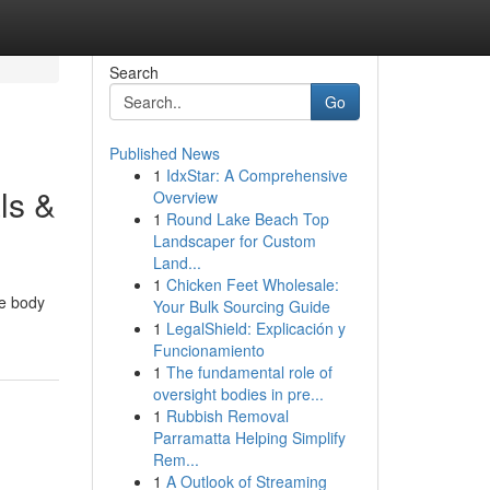
Search
Go
Published News
1
IdxStar: A Comprehensive
ls &
Overview
1
Round Lake Beach Top
Landscaper for Custom
Land...
1
Chicken Feet Wholesale:
ve body
Your Bulk Sourcing Guide
1
LegalShield: Explicación y
Funcionamiento
1
The fundamental role of
oversight bodies in pre...
1
Rubbish Removal
Parramatta Helping Simplify
Rem...
1
A Outlook of Streaming