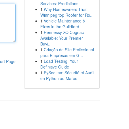
Services: Predictions
1
Why Homeowners Trust
Winnipeg top Roofer for Ro...
1
Vehicle Maintenance &
Fixes in the Guildford...
1
Hennessy XO Cognac
Available: Your Premier
Buyi...
1
Criação de Site Profissional
para Empresas em G...
1
Load Testing: Your
ort Page
Definitive Guide
1
PySec.ma: Sécurité et Audit
en Python au Maroc