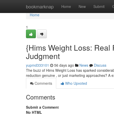
Home
bookmarknap
Home
New
Submit
Home
1
{Hims Weight Loss: Real 
Judgment
yupmd333101
56 days ago
News
Discuss
The buzz of Hims Weight Loss has sparked considerable
reduction genuine , or just marketing approaches? A 
Comments
Who Upvoted
Comments
Submit a Comment
No HTML