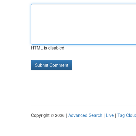
HTML is disabled
Copyright © 2026 |
Advanced Search
|
Live
|
Tag Clou