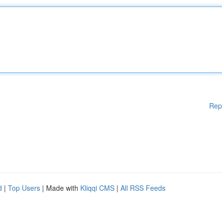
Rep
d
|
Top Users
| Made with
Kliqqi CMS
|
All RSS Feeds