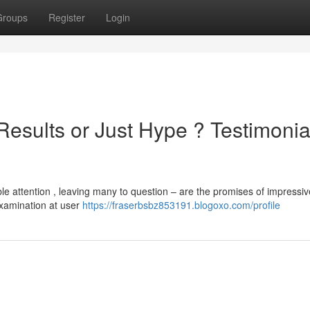
Groups
Register
Login
Results or Just Hype ? Testimonia
 attention , leaving many to question – are the promises of impressi
examination at user
https://fraserbsbz853191.blogoxo.com/profile