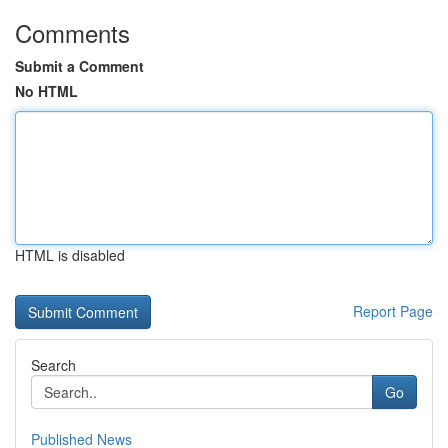
Comments
Submit a Comment
No HTML
HTML is disabled
Report Page
Search
Go
Published News