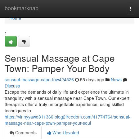
Home
bookmarknap
Togg
navi
Home
1
Sensual Massage at Cape
Town: Pamper Your Body
sensual-massage-cape-tow424526
55 days ago
News
Discuss
Escape the demands of daily life and experience the ultimate in
tranquility with a sensual massage near Cape Town. Our expert
therapists offer a truly unforgettable experience, using skilled
techniques to
https://vinnyyawd311360.blog2freedom.com/41774764/sensual-
massage-near-cape-town-pamper-your-soul
Comments
Who Upvoted