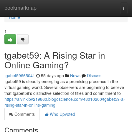
Home
bookmarknap
Togg
navi
Home
1
tgabet59: A Rising Star in
Online Gaming?
tgabet59665041
55 days ago
News
Discuss
tgabet59 is steadily emerging as a promising presence in the
virtual gaming world. Several observers are beginning to believe
that tgabet59’s distinctive selection of titles and commitment to
https://alvinklbv219860.blogoscience.com/48010200/tgabet59-a-
rising-star-in-online-gaming
Comments
Who Upvoted
Comments