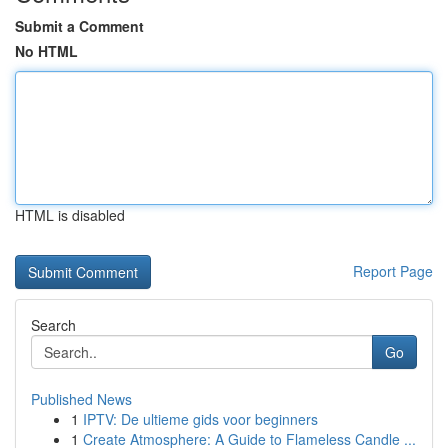
Submit a Comment
No HTML
HTML is disabled
Report Page
Search
Go
Published News
1
IPTV: De ultieme gids voor beginners
1
Create Atmosphere: A Guide to Flameless Candle ...