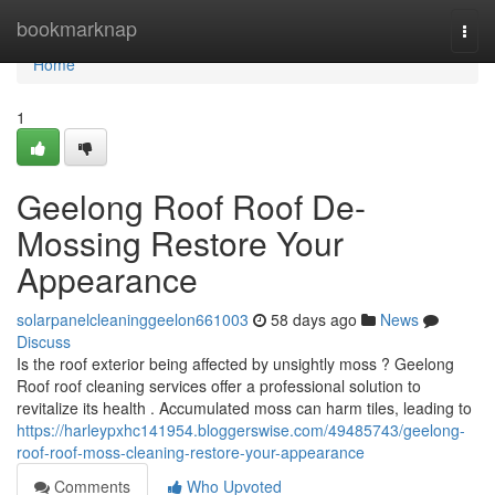
Home
bookmarknap
Togg
navi
Home
1
Geelong Roof Roof De-
Mossing Restore Your
Appearance
solarpanelcleaninggeelon661003
58 days ago
News
Discuss
Is the roof exterior being affected by unsightly moss ? Geelong
Roof roof cleaning services offer a professional solution to
revitalize its health . Accumulated moss can harm tiles, leading to
https://harleypxhc141954.bloggerswise.com/49485743/geelong-
roof-roof-moss-cleaning-restore-your-appearance
Comments
Who Upvoted