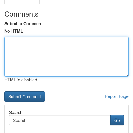
Comments
Submit a Comment
No HTML
HTML is disabled
Report Page
Search
Go