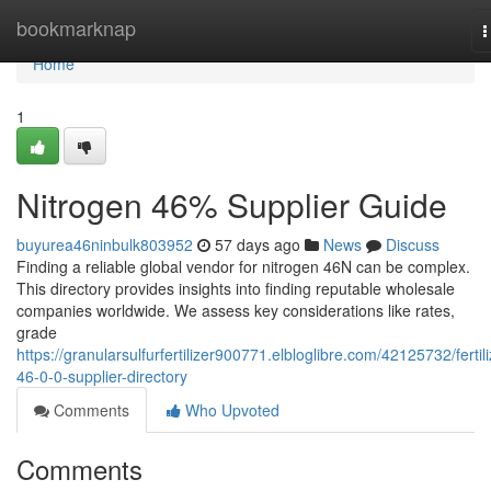
Home
bookmarknap
T
n
Home
1
Nitrogen 46% Supplier Guide
buyurea46ninbulk803952
57 days ago
News
Discuss
Finding a reliable global vendor for nitrogen 46N can be complex.
This directory provides insights into finding reputable wholesale
companies worldwide. We assess key considerations like rates,
grade
https://granularsulfurfertilizer900771.elbloglibre.com/42125732/fertili
46-0-0-supplier-directory
Comments
Who Upvoted
Comments