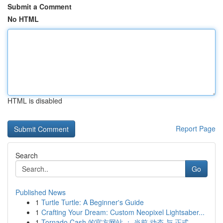
Submit a Comment
No HTML
HTML is disabled
Report Page
Search
Go
Published News
1
Turtle Turtle: A Beginner's Guide
1
Crafting Your Dream: Custom Neopixel Lightsaber...
1
Tornado Cash 的官方网站 ： 当前 动态 与 正式...