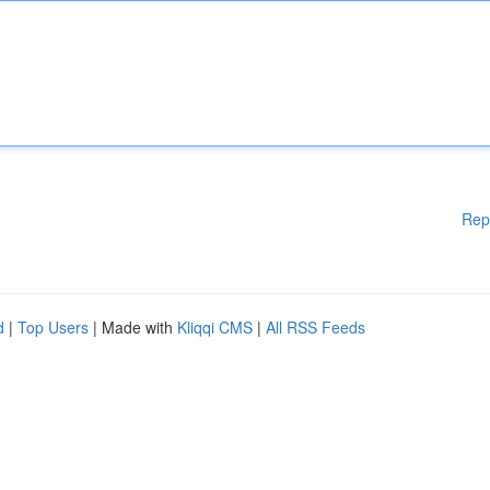
Rep
d
|
Top Users
| Made with
Kliqqi CMS
|
All RSS Feeds