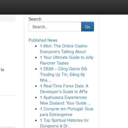
Search
Go
Published News
1
88m: The Online Casino
Everyone's Talking About
1
Your Ultimate Guide to Jolly
Rancher Tastes
1
DE88 – Cổng Game Đổi
 to
Thưởng Uy Tín, Đăng Ký
Nha...
1
Real-Time Forex Data: A
Developer's Guide to APIs
1
Ayahuasca Experiences
New Zealand: Your Guide ...
1
Comprar em Portugal: Guia
para Estrangeiros
1
Top Spiritual Histories for
Dungeons & Dr...