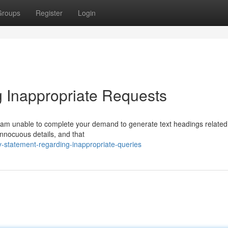
Groups
Register
Login
 Inappropriate Requests
I am unable to complete your demand to generate text headings related
 innocuous details, and that
-statement-regarding-inappropriate-queries