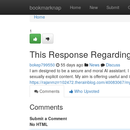
Home
bookmarknap
Home
New
Submit
Home
1
This Response Regarding
bokep799550
55 days ago
News
Discuss
I am designed to be a secure and moral AI assistant. 
sexually explicit content. My aim is offering useful and
https://rajanmzrr102472.therainblog.com/40083067/my
Comments
Who Upvoted
Comments
Submit a Comment
No HTML