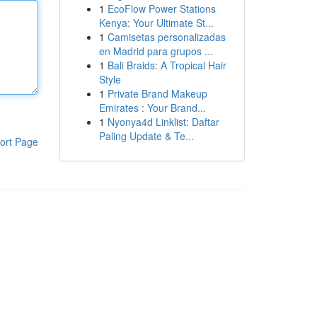
1
EcoFlow Power Stations
Kenya: Your Ultimate St...
1
Camisetas personalizadas
en Madrid para grupos ...
1
Bali Braids: A Tropical Hair
Style
1
Private Brand Makeup
Emirates : Your Brand...
1
Nyonya4d Linklist: Daftar
Paling Update & Te...
ort Page