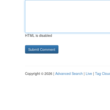
HTML is disabled
Copyright © 2026 |
Advanced Search
|
Live
|
Tag Clou