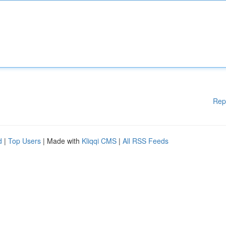
Rep
d
|
Top Users
| Made with
Kliqqi CMS
|
All RSS Feeds