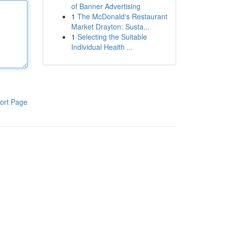
of Banner Advertising
1
The McDonald's Restaurant
Market Drayton: Susta...
1
Selecting the Suitable
Individual Health ...
ort Page