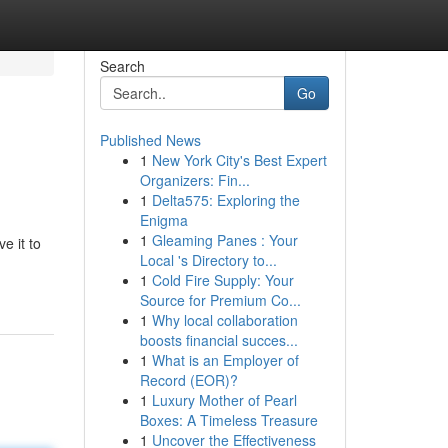
Search
Go
Published News
1
New York City's Best Expert
Organizers: Fin...
1
Delta575: Exploring the
Enigma
1
Gleaming Panes : Your
e it to
Local 's Directory to...
1
Cold Fire Supply: Your
Source for Premium Co...
1
Why local collaboration
boosts financial succes...
1
What is an Employer of
Record (EOR)?
1
Luxury Mother of Pearl
Boxes: A Timeless Treasure
1
Uncover the Effectiveness