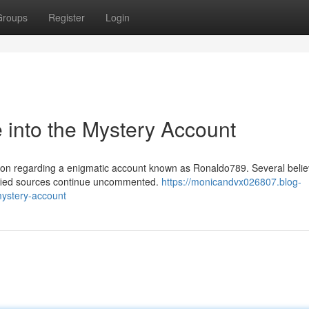
Groups
Register
Login
into the Mystery Account
on regarding a enigmatic account known as Ronaldo789. Several believ
rified sources continue uncommented.
https://monicandvx026807.blog-
ystery-account