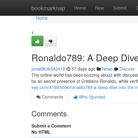
Home
bookmarknap
Home
New
Submit
Home
1
Ronaldo789: A Deep Dive 
junaidkizk542418
57 days ago
News
Discuss
The online world has been buzzing abuzz with discussi
be an secret presence of Cristiano Ronaldo, while ve
eye.com/41893004/ronaldo789-a-deep-dive-into-the-m
Comments
Who Upvoted
Comments
Submit a Comment
No HTML