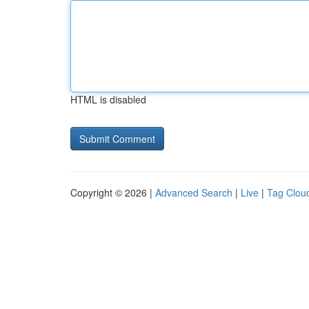
HTML is disabled
Copyright © 2026 |
Advanced Search
|
Live
|
Tag Clou