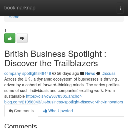
Home
bookmarknap
Togg
navi
Home
1
British Business Spotlight :
Discover the Trailblazers
company-spotlight848449
56 days ago
News
Discuss
Across the UK , a dynamic ecosystem of businesses is thriving ,
driven by a cohort of forward-thinking minds. The series profiles
some of such individuals and companies' exciting work. From
sustainable
https://oisivowv678305.anchor-
blog.com/21958043/uk-business-spotlight-discover-the-innovators
Comments
Who Upvoted
Comments