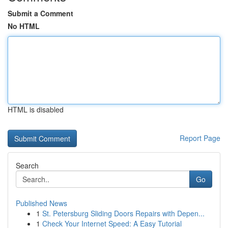
Submit a Comment
No HTML
HTML is disabled
Report Page
Search
Go
Published News
1
St. Petersburg Sliding Doors Repairs with Depen...
1
Check Your Internet Speed: A Easy Tutorial