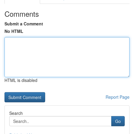
Comments
Submit a Comment
No HTML
HTML is disabled
Report Page
Search
Go