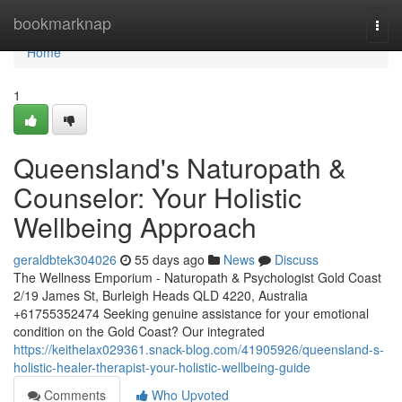
Home
bookmarknap
Togg
navi
Home
1
Queensland's Naturopath &
Counselor: Your Holistic
Wellbeing Approach
geraldbtek304026
55 days ago
News
Discuss
The Wellness Emporium - Naturopath & Psychologist Gold Coast
2/19 James St, Burleigh Heads QLD 4220, Australia
+61755352474 Seeking genuine assistance for your emotional
condition on the Gold Coast? Our integrated
https://keithelax029361.snack-blog.com/41905926/queensland-s-
holistic-healer-therapist-your-holistic-wellbeing-guide
Comments
Who Upvoted