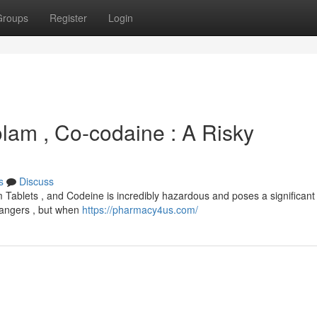
Groups
Register
Login
olam , Co-codaine : A Risky
s
Discuss
 Tablets , and Codeine is incredibly hazardous and poses a significant 
 dangers , but when
https://pharmacy4us.com/