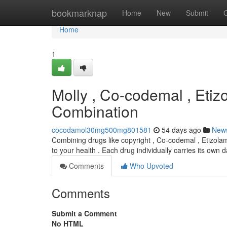
Home
bookmarknap
Home
New
Submit
Home
1
Molly , Co-codemal , Etiz
Combination
cocodamol30mg500mg801581
54 days ago
New
Combining drugs like copyright , Co-codemal , Etizolam
to your health . Each drug individually carries its own
Comments
Who Upvoted
Comments
Submit a Comment
No HTML