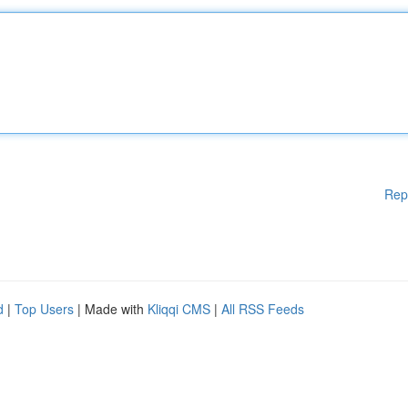
Rep
d
|
Top Users
| Made with
Kliqqi CMS
|
All RSS Feeds