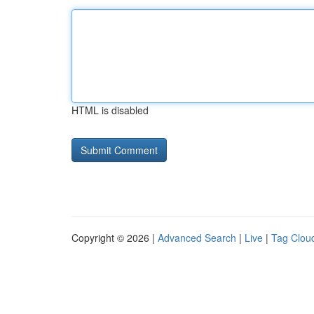
HTML is disabled
Copyright © 2026 |
Advanced Search
|
Live
|
Tag Clou