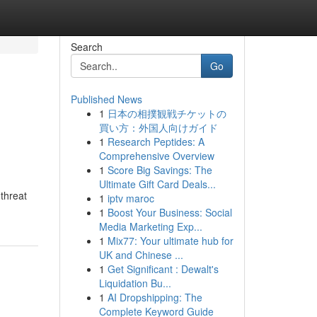
Search
Go
Published News
1
日本の相撲観戦チケットの
買い方：外国人向けガイド
1
Research Peptides: A
Comprehensive Overview
1
Score Big Savings: The
Ultimate Gift Card Deals...
threat
1
iptv maroc
1
Boost Your Business: Social
Media Marketing Exp...
1
Mix77: Your ultimate hub for
UK and Chinese ...
1
Get Significant : Dewalt's
Liquidation Bu...
1
AI Dropshipping: The
Complete Keyword Guide