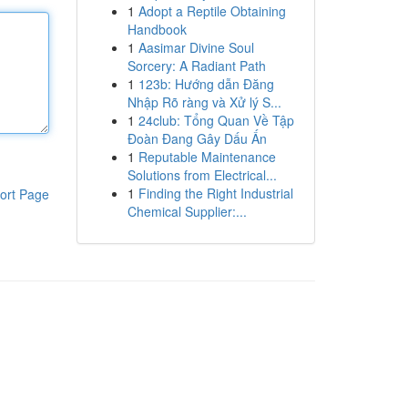
1
Adopt a Reptile Obtaining
Handbook
1
Aasimar Divine Soul
Sorcery: A Radiant Path
1
123b: Hướng dẫn Đăng
Nhập Rõ ràng và Xử lý S...
1
24club: Tổng Quan Về Tập
Đoàn Đang Gây Dấu Ấn
1
Reputable Maintenance
Solutions from Electrical...
1
Finding the Right Industrial
ort Page
Chemical Supplier:...