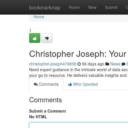
Home
bookmarknap
Home
New
Submit
Home
1
Christopher Joseph: Your
christopher-joseph476858
56 days ago
News
Need expert guidance in the intricate world of data se
your go-to resource. He delivers valuable insights an
Comments
Who Upvoted
Comments
Submit a Comment
No HTML