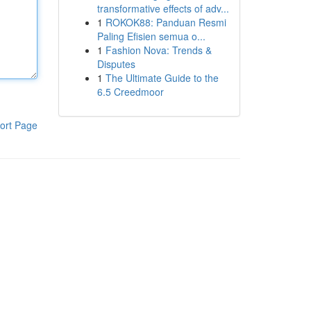
transformative effects of adv...
1
ROKOK88: Panduan Resmi
Paling Efisien semua o...
1
Fashion Nova: Trends &
Disputes
1
The Ultimate Guide to the
6.5 Creedmoor
ort Page