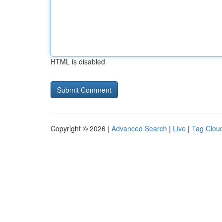
HTML is disabled
Copyright © 2026 |
Advanced Search
|
Live
|
Tag Clou