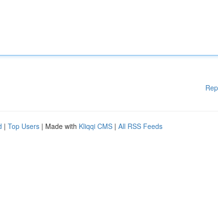
Rep
d
|
Top Users
| Made with
Kliqqi CMS
|
All RSS Feeds