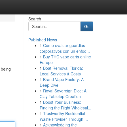
Search
Go
Published News
1
Cómo evaluar guardias
corporativos con un enfoq...
1
Buy THC vape carts online
Europe
1
Boat Removal Florida:
 being
Local Services & Costs
1
Brand Vape Factory: A
Deep Dive
1
Royal Sovereign Dice: A
Clay Tabletop Creation
1
Boost Your Business:
Finding the Right Wholesal...
1
Trustworthy Residential
Waste Provider Through ...
1
Acknowledging the