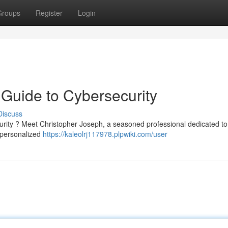
Groups
Register
Login
 Guide to Cybersecurity
Discuss
curity ? Meet Christopher Joseph, a seasoned professional dedicated to
d personalized
https://kaleolrj117978.plpwiki.com/user