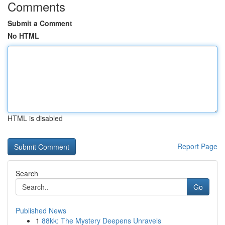
Comments
Submit a Comment
No HTML
HTML is disabled
Report Page
Search
Go
Published News
1
88kk: The Mystery Deepens Unravels