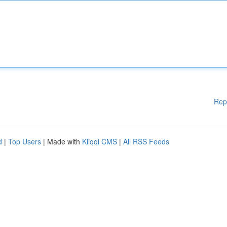
Rep
d
|
Top Users
| Made with
Kliqqi CMS
|
All RSS Feeds