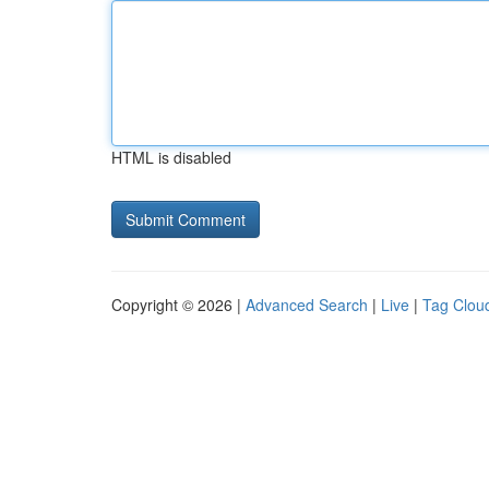
HTML is disabled
Copyright © 2026 |
Advanced Search
|
Live
|
Tag Clou