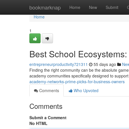
Home
bookmarknap
Home
New
Submit
Home
1
Best School Ecosystems:
entrepreneurproductivity721311
55 days ago
Ne
Finding the right community can be the absolute game
academy communities specifically designed to suppo
academy-networks-prime-picks-for-business-owners
Comments
Who Upvoted
Comments
Submit a Comment
No HTML