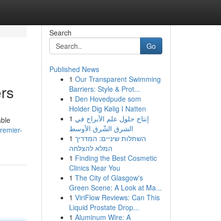
Search
Go
Published News
1
Our Transparent Swimming
rs
Barriers: Style & Prot...
1
Den Hovedpude som
Holder Dig Kølig I Natten
1
إنتاج حلول علم الأبراج في
able
الشرق الشّرق الأوسط
premier-
1
השתלות שיניים: המדריך
המלא להצלחה
1
Finding the Best Cosmetic
Clinics Near You
1
The City of Glasgow's
Green Scene: A Look at Ma...
1
ViriFlow Reviews: Can This
Liquid Prostate Drop...
1
Aluminum Wire: A