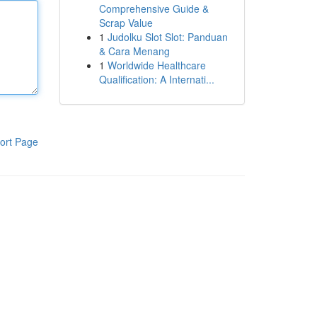
Comprehensive Guide &
Scrap Value
1
Judolku Slot Slot: Panduan
& Cara Menang
1
Worldwide Healthcare
Qualification: A Internati...
ort Page