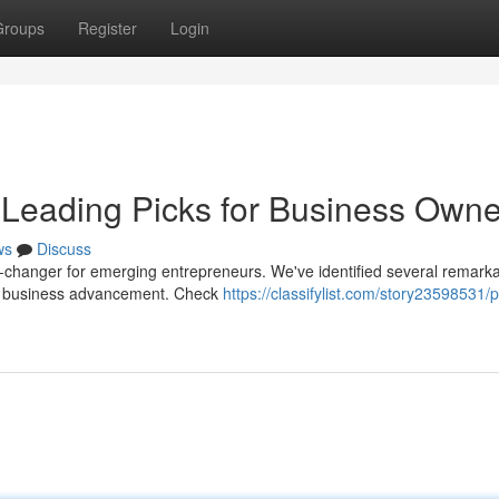
Groups
Register
Login
 Leading Picks for Business Owne
ws
Discuss
-changer for emerging entrepreneurs. We've identified several remark
rt business advancement. Check
https://classifylist.com/story23598531/