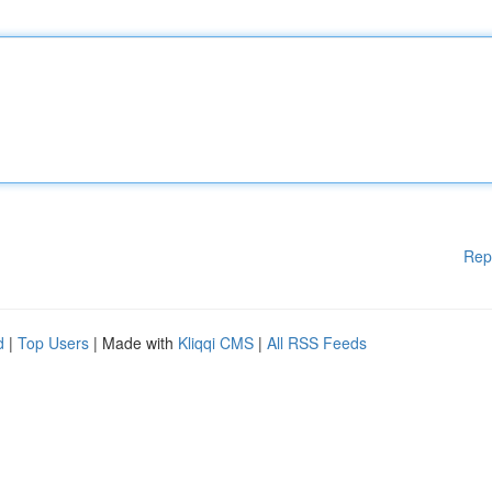
Rep
d
|
Top Users
| Made with
Kliqqi CMS
|
All RSS Feeds