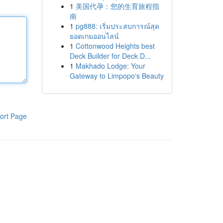
1
美国代孕：您的生育旅程指
南
1
pg888: เริ่มประสบการณ์สุด
ยอดเกมออนไลน์
1
Cottonwood Heights best
Deck Builder for Deck D...
1
Makhado Lodge: Your
Gateway to Limpopo's Beauty
ort Page