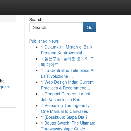
Search
Go
Published News
1
Dukun707: Misteri di Balik
Persona Kontroversial
1
일본구심: 놀라운 효과와 구
매 가이드
1
La Centralino Telefonico AI:
La Rivoluzione ...
the
1
Web Design India: Current
quire-
Practices & Recommend...
1
Genpact Careers: Latest
Job Vacancies in Ban...
1
Releasing The Ingenuity:
One Manual to Canvases
1
{Bossku66: Siapa Dia ?
1
Boutiq Switch: The Ultimate
Throwaway Vape Guide