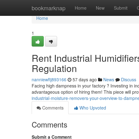
Home
bookmarknap
Home
New
Submit
Home
1
Rent Industrial Humidifie
Regulation
nanniewftj893166
57 days ago
News
Discuss
Facing high dampness in your factory ? Investing in ind
advantageous option of hiring them! This piece will pro
industrial-moisture-removers-your-overview-to-dampne
Comments
Who Upvoted
Comments
Submit a Comment