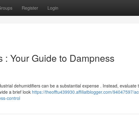
Groups
Register
Login
rs : Your Guide to Dampness
ustrial dehumidifiers can be a substantial expense . Instead, evaluate 
vide a brief look
https://theofftu439930.affiliatblogger.com/94047597/ac
ss-control