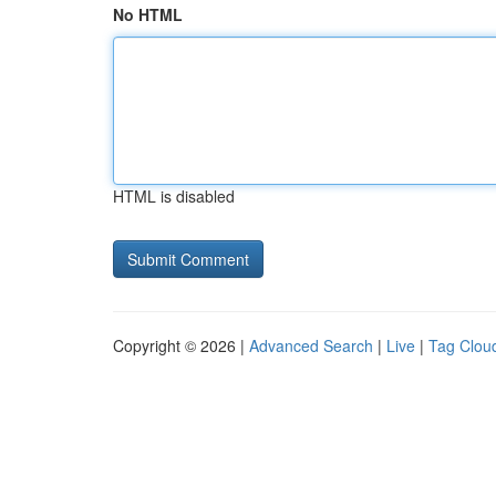
No HTML
HTML is disabled
Copyright © 2026 |
Advanced Search
|
Live
|
Tag Clou