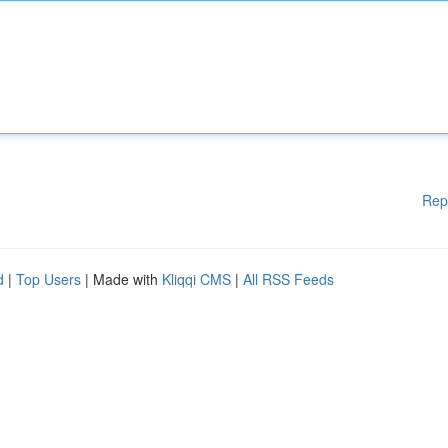
Rep
d
|
Top Users
| Made with
Kliqqi CMS
|
All RSS Feeds