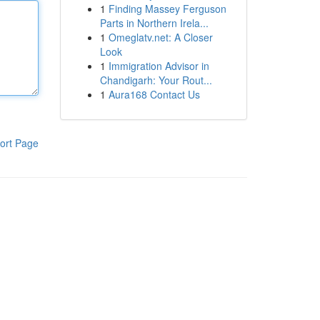
1
Finding Massey Ferguson
Parts in Northern Irela...
1
Omeglatv.net: A Closer
Look
1
Immigration Advisor in
Chandigarh: Your Rout...
1
Aura168 Contact Us
ort Page