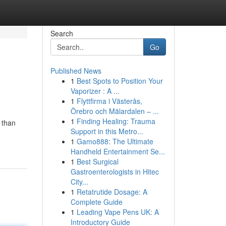
Search
Go
Published News
1
Best Spots to Position Your
Vaporizer : A ...
1
Flyttfirma i Västerås,
Örebro och Mälardalen – ...
1
Finding Healing: Trauma
 than
Support in this Metro...
1
Gamo888: The Ultimate
Handheld Entertainment Se...
1
Best Surgical
Gastroenterologists in Hitec
City...
1
Retatrutide Dosage: A
Complete Guide
1
Leading Vape Pens UK: A
Introductory Guide