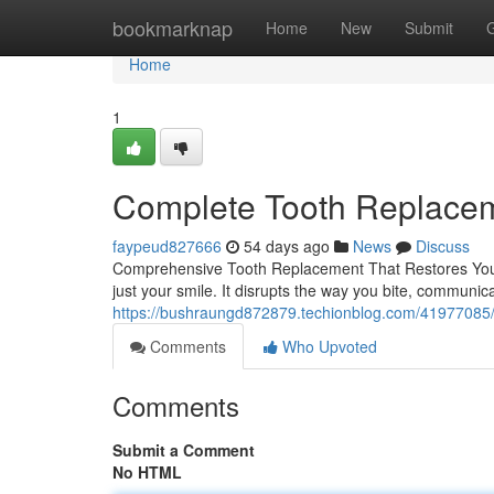
Home
bookmarknap
Home
New
Submit
Home
1
Complete Tooth Replaceme
faypeud827666
54 days ago
News
Discuss
Comprehensive Tooth Replacement That Restores Your
just your smile. It disrupts the way you bite, communic
https://bushraungd872879.techionblog.com/41977085/t
Comments
Who Upvoted
Comments
Submit a Comment
No HTML