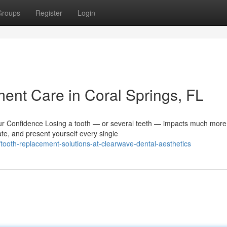
Groups
Register
Login
nt Care in Coral Springs, FL
 Confidence Losing a tooth — or several teeth — impacts much more
ate, and present yourself every single
ooth-replacement-solutions-at-clearwave-dental-aesthetics