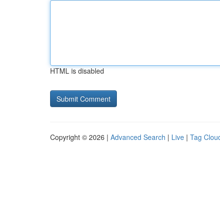
HTML is disabled
Copyright © 2026 |
Advanced Search
|
Live
|
Tag Clou