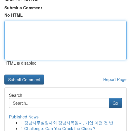
Submit a Comment
No HTML
HTML is disabled
Report Page
Search
Go
Published News
1
강남사무실임대와 강남사옥임대, 기업 이전 전 반...
1
Challenge: Can You Crack the Clues ?