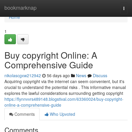
Home
bookmarknap
Togg
navi
Home
1
Buy copyright Online: A
Comprehensive Guide
nikolascgxw212942
56 days ago
News
Discuss
Acquiring copyright via the internet can seem convenient, but it's
crucial to understand the potential risks . This informative manual
explores the lawful considerations surrounding getting copyright
https://flynnvvrs489148.blogstival.com/63360024/buy-copyright-
online-a-comprehensive-guide
Comments
Who Upvoted
Comments