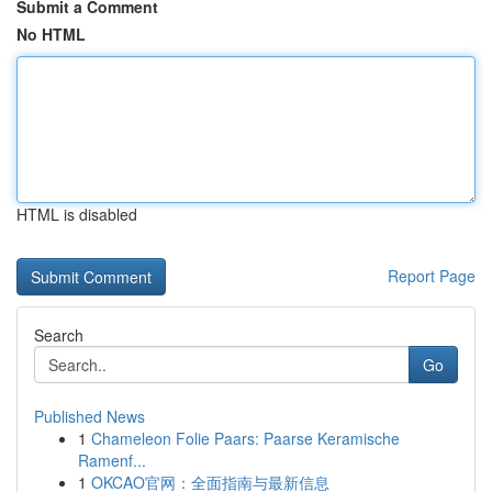
Submit a Comment
No HTML
HTML is disabled
Report Page
Search
Go
Published News
1
Chameleon Folie Paars: Paarse Keramische
Ramenf...
1
OKCAO官网：全面指南与最新信息