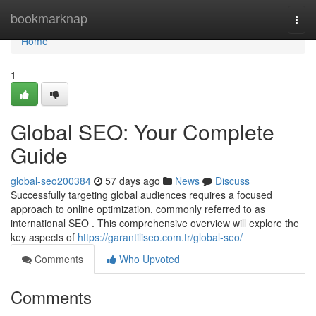
Home
bookmarknap
Togg
navi
Home
1
Global SEO: Your Complete
Guide
global-seo200384
57 days ago
News
Discuss
Successfully targeting global audiences requires a focused
approach to online optimization, commonly referred to as
international SEO . This comprehensive overview will explore the
key aspects of
https://garantiliseo.com.tr/global-seo/
Comments
Who Upvoted
Comments