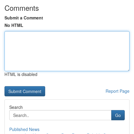
Comments
Submit a Comment
No HTML
HTML is disabled
Report Page
Search
Go
Published News