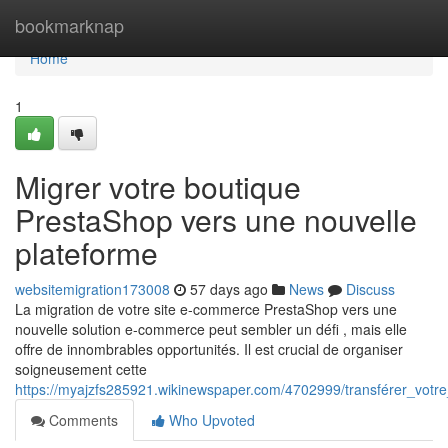
Home
bookmarknap
Home
1
Migrer votre boutique
PrestaShop vers une nouvelle
plateforme
websitemigration173008
57 days ago
News
Discuss
La migration de votre site e-commerce PrestaShop vers une
nouvelle solution e-commerce peut sembler un défi , mais elle
offre de innombrables opportunités. Il est crucial de organiser
soigneusement cette
https://myajzfs285921.wikinewspaper.com/4702999/transférer_vot
Comments
Who Upvoted