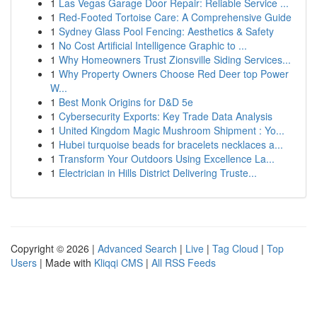
1
Las Vegas Garage Door Repair: Reliable Service ...
1
Red-Footed Tortoise Care: A Comprehensive Guide
1
Sydney Glass Pool Fencing: Aesthetics & Safety
1
No Cost Artificial Intelligence Graphic to ...
1
Why Homeowners Trust Zionsville Siding Services...
1
Why Property Owners Choose Red Deer top Power
W...
1
Best Monk Origins for D&D 5e
1
Cybersecurity Exports: Key Trade Data Analysis
1
United Kingdom Magic Mushroom Shipment : Yo...
1
Hubei turquoise beads for bracelets necklaces a...
1
Transform Your Outdoors Using Excellence La...
1
Electrician in Hills District Delivering Truste...
Copyright © 2026 |
Advanced Search
|
Live
|
Tag Cloud
|
Top
Users
| Made with
Kliqqi CMS
|
All RSS Feeds