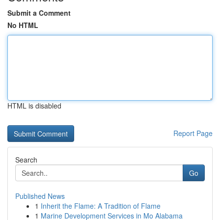
Submit a Comment
No HTML
HTML is disabled
Report Page
Search
Go
Published News
1
Inherit the Flame: A Tradition of Flame
1
Marine Development Services in Mo Alabama