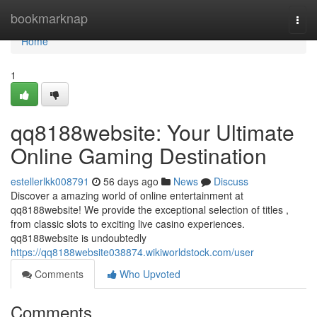
Home
bookmarknap
Togg
navi
Home
1
qq8188website: Your Ultimate
Online Gaming Destination
estellerlkk008791
56 days ago
News
Discuss
Discover a amazing world of online entertainment at
qq8188website! We provide the exceptional selection of titles ,
from classic slots to exciting live casino experiences.
qq8188website is undoubtedly
https://qq8188website038874.wikiworldstock.com/user
Comments
Who Upvoted
Comments