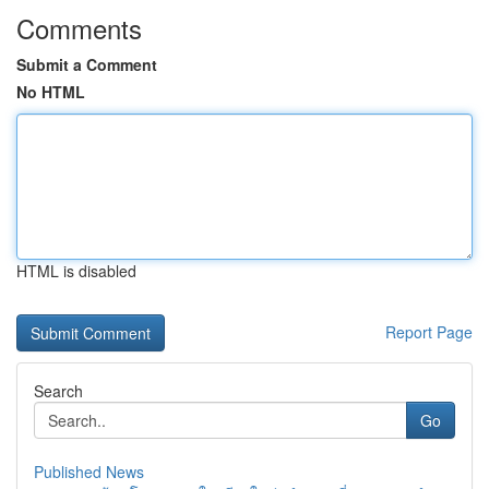
Comments
Submit a Comment
No HTML
HTML is disabled
Report Page
Search
Go
Published News