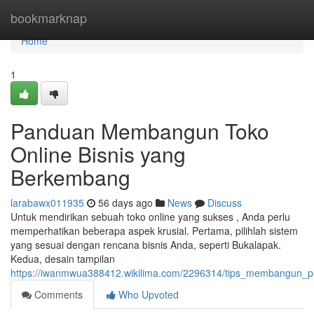
Home
bookmarknap
Home
1
Panduan Membangun Toko
Online Bisnis yang
Berkembang
larabawx011935
56 days ago
News
Discuss
Untuk mendirikan sebuah toko online yang sukses , Anda perlu
memperhatikan beberapa aspek krusial. Pertama, pilihlah sistem
yang sesuai dengan rencana bisnis Anda, seperti Bukalapak.
Kedua, desain tampilan
https://iwanmwua388412.wikilima.com/2296314/tips_membangun_pl
Comments
Who Upvoted