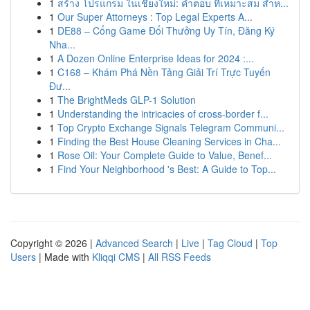
1
สร้าง โปรแกรม ในเชียงใหม่: คำตอบ ที่เหมาะสม สำห...
1
Our Super Attorneys : Top Legal Experts A...
1
DE88 – Cổng Game Đổi Thưởng Uy Tín, Đăng Ký
Nha...
1
A Dozen Online Enterprise Ideas for 2024 :...
1
C168 – Khám Phá Nền Tảng Giải Trí Trực Tuyến
Đư...
1
The BrightMeds GLP-1 Solution
1
Understanding the intricacies of cross-border f...
1
Top Crypto Exchange Signals Telegram Communi...
1
Finding the Best House Cleaning Services in Cha...
1
Rose Oil: Your Complete Guide to Value, Benef...
1
Find Your Neighborhood 's Best: A Guide to Top...
Copyright © 2026 |
Advanced Search
|
Live
|
Tag Cloud
|
Top
Users
| Made with
Kliqqi CMS
|
All RSS Feeds