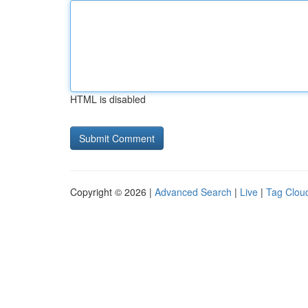
HTML is disabled
Copyright © 2026 |
Advanced Search
|
Live
|
Tag Clou