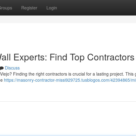
Groups
Register
Login
all Experts: Find Top Contractors
Discuss
Viejo? Finding the right contractors is crucial for a lasting project. This
the
https://masonry-contractor-missi929725.tusblogos.com/42394865/mi