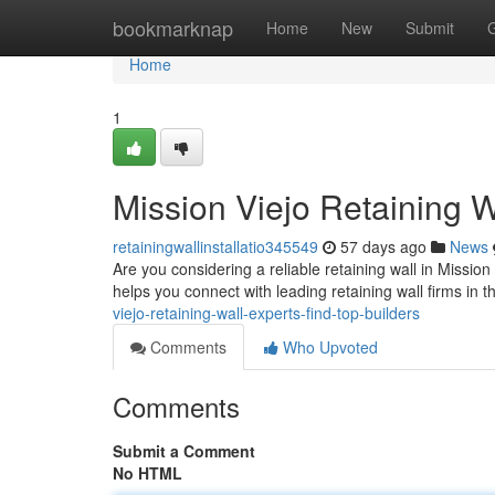
Home
bookmarknap
Home
New
Submit
Home
1
Mission Viejo Retaining W
retainingwallinstallatio345549
57 days ago
News
Are you considering a reliable retaining wall in Mission 
helps you connect with leading retaining wall firms in 
viejo-retaining-wall-experts-find-top-builders
Comments
Who Upvoted
Comments
Submit a Comment
No HTML