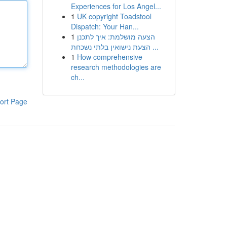
Experiences for Los Angel...
1
UK copyright Toadstool
Dispatch: Your Han...
1
הצעה מושלמת: איך לתכנן
הצעת נישואין בלתי נשכחת ...
1
How comprehensive
research methodologies are
ch...
ort Page