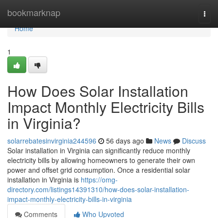
Home
bookmarknap
Togg
navi
Home
1
How Does Solar Installation
Impact Monthly Electricity Bills
in Virginia?
solarrebatesinvirginia244596
56 days ago
News
Discuss
Solar installation in Virginia can significantly reduce monthly
electricity bills by allowing homeowners to generate their own
power and offset grid consumption. Once a residential solar
installation in Virginia is
https://omg-
directory.com/listings14391310/how-does-solar-installation-
impact-monthly-electricity-bills-in-virginia
Comments
Who Upvoted