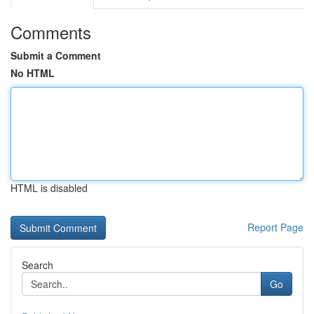
Comments
Submit a Comment
No HTML
HTML is disabled
Report Page
Search
Go