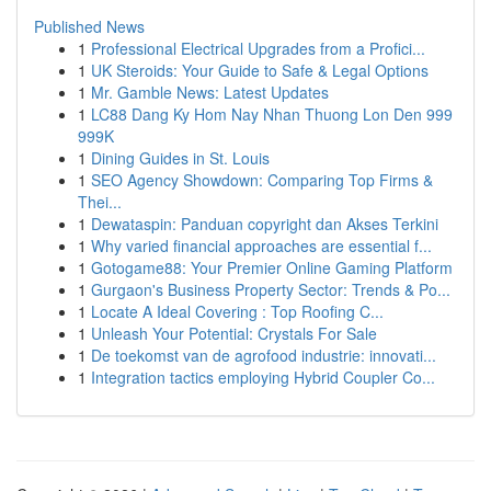
Published News
1
Professional Electrical Upgrades from a Profici...
1
UK Steroids: Your Guide to Safe & Legal Options
1
Mr. Gamble News: Latest Updates
1
LC88 Dang Ky Hom Nay Nhan Thuong Lon Den 999
999K
1
Dining Guides in St. Louis
1
SEO Agency Showdown: Comparing Top Firms &
Thei...
1
Dewataspin: Panduan copyright dan Akses Terkini
1
Why varied financial approaches are essential f...
1
Gotogame88: Your Premier Online Gaming Platform
1
Gurgaon's Business Property Sector: Trends & Po...
1
Locate A Ideal Covering : Top Roofing C...
1
Unleash Your Potential: Crystals For Sale
1
De toekomst van de agrofood industrie: innovati...
1
Integration tactics employing Hybrid Coupler Co...