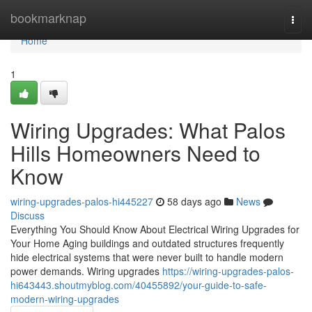
Home
bookmarknap
Togg
navi
Home
1
Wiring Upgrades: What Palos
Hills Homeowners Need to
Know
wiring-upgrades-palos-hi445227
58 days ago
News
Discuss
Everything You Should Know About Electrical Wiring Upgrades for
Your Home Aging buildings and outdated structures frequently
hide electrical systems that were never built to handle modern
power demands. Wiring upgrades
https://wiring-upgrades-palos-
hi643443.shoutmyblog.com/40455892/your-guide-to-safe-
modern-wiring-upgrades