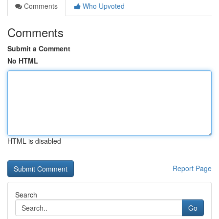
Comments
Who Upvoted
Comments
Submit a Comment
No HTML
HTML is disabled
Report Page
Search
Go