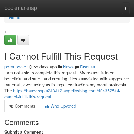
Home
bookmarknap
Togg
navi
Home
1
I Cannot Fulfill This Request
porn035879
55 days ago
News
Discuss
I am not able to complete this request . My reason is to be
beneficial and safe , and creating titles associated with suggestive
material , even solely as listings , contradicts my moral protocols.
The
https://haseebxpfs243412.angelinsblog.com/40435251/i-
cannot-fulfill-this-request
Comments
Who Upvoted
Comments
Submit a Comment