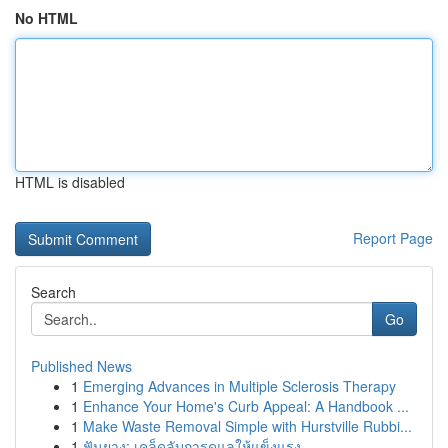
No HTML
HTML is disabled
Report Page
Search
Go
Published News
1
Emerging Advances in Multiple Sclerosis Therapy
1
Enhance Your Home's Curb Appeal: A Handbook ...
1
Make Waste Removal Simple with Hurstville Rubbi...
1
ฟันยาง: เคล็ดลับการดูแลให้แข็งแรง