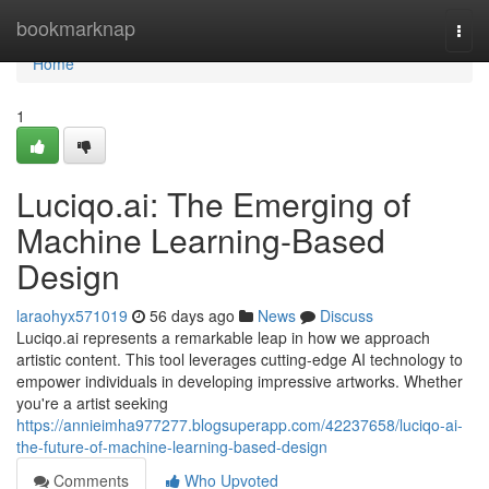
Home
bookmarknap
Togg
navi
Home
1
Luciqo.ai: The Emerging of
Machine Learning-Based
Design
laraohyx571019
56 days ago
News
Discuss
Luciqo.ai represents a remarkable leap in how we approach
artistic content. This tool leverages cutting-edge AI technology to
empower individuals in developing impressive artworks. Whether
you're a artist seeking
https://annieimha977277.blogsuperapp.com/42237658/luciqo-ai-
the-future-of-machine-learning-based-design
Comments
Who Upvoted