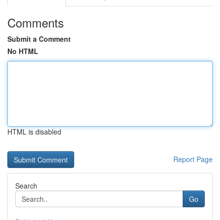
Comments
Submit a Comment
No HTML
HTML is disabled
Report Page
Search
Go