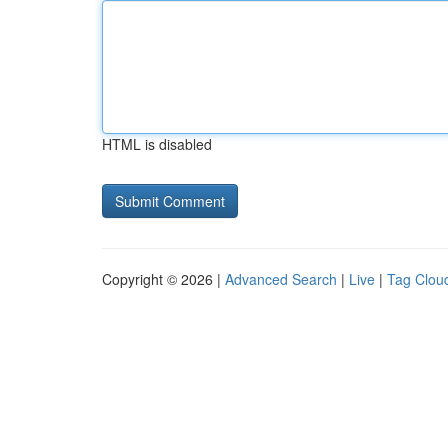
HTML is disabled
Copyright © 2026 |
Advanced Search
|
Live
|
Tag Clou