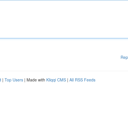
Rep
d
|
Top Users
| Made with
Kliqqi CMS
|
All RSS Feeds