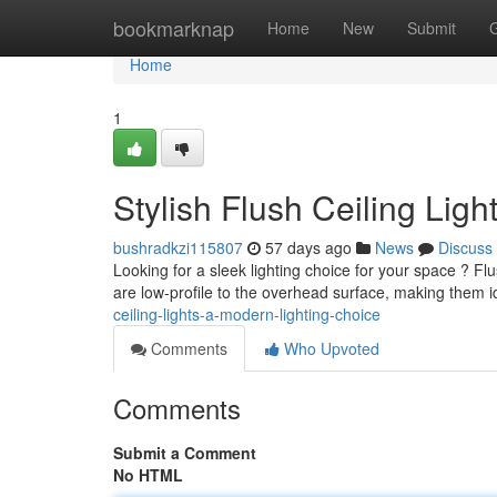
Home
bookmarknap
Home
New
Submit
Home
1
Stylish Flush Ceiling Lig
bushradkzi115807
57 days ago
News
Discuss
Looking for a sleek lighting choice for your space ? Flus
are low-profile to the overhead surface, making them 
ceiling-lights-a-modern-lighting-choice
Comments
Who Upvoted
Comments
Submit a Comment
No HTML