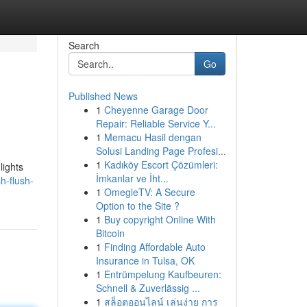
Search
Go
Published News
1
Cheyenne Garage Door
Repair: Reliable Service Y...
1
Memacu Hasil dengan
Solusi Landing Page Profesi...
1
Kadıköy Escort Çözümleri:
lights
İmkanlar ve İht...
h-flush-
1
OmegleTV: A Secure
Option to the Site ?
1
Buy copyright Online With
Bitcoin
1
Finding Affordable Auto
Insurance in Tulsa, OK
1
Entrümpelung Kaufbeuren:
Schnell & Zuverlässig ...
1
สล็อตออนไลน์ เล่นง่าย การ