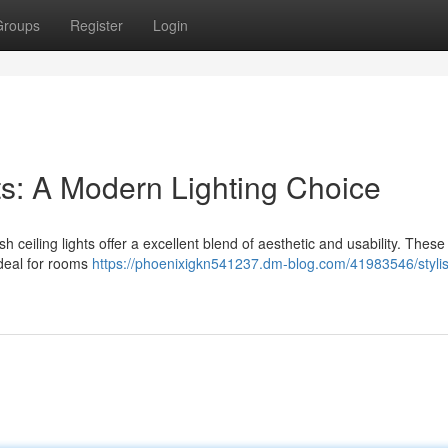
Groups
Register
Login
hts: A Modern Lighting Choice
h ceiling lights offer a excellent blend of aesthetic and usability. These 
ideal for rooms
https://phoenixigkn541237.dm-blog.com/41983546/stylis