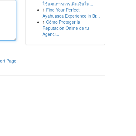
ใช้แผนการการเดินเงินใน...
1
Find Your Perfect
Ayahuasca Experience in Br...
1
Cómo Proteger la
Reputación Online de tu
Agenci...
ort Page