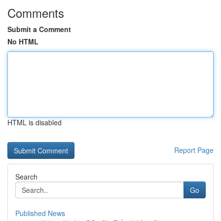
Comments
Submit a Comment
No HTML
HTML is disabled
Report Page
Search
Go
Published News