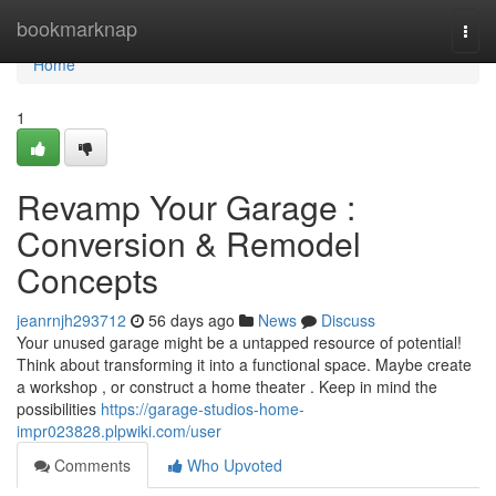
Home
bookmarknap
Togg
navi
Home
1
Revamp Your Garage :
Conversion & Remodel
Concepts
jeanrnjh293712
56 days ago
News
Discuss
Your unused garage might be a untapped resource of potential!
Think about transforming it into a functional space. Maybe create
a workshop , or construct a home theater . Keep in mind the
possibilities
https://garage-studios-home-
impr023828.plpwiki.com/user
Comments
Who Upvoted