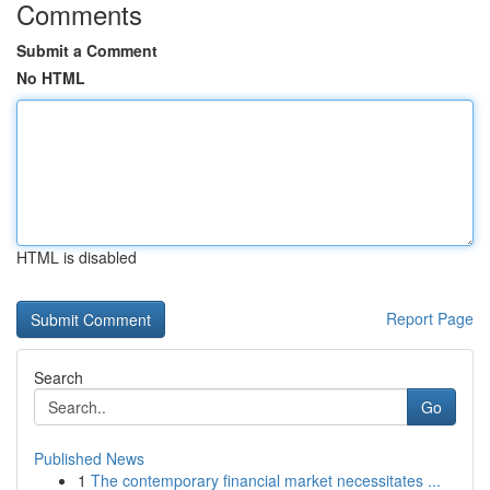
Comments
Submit a Comment
No HTML
HTML is disabled
Report Page
Search
Go
Published News
1
The contemporary financial market necessitates ...