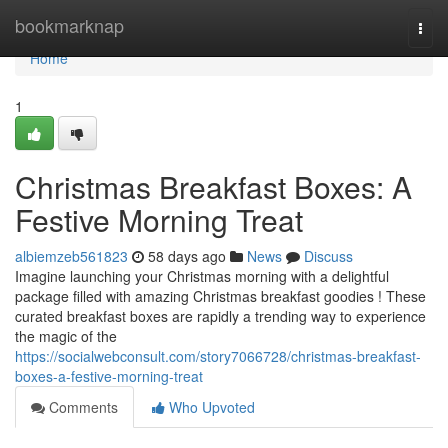
Home
bookmarknap
Togg
navi
Home
1
Christmas Breakfast Boxes: A
Festive Morning Treat
albiemzeb561823
58 days ago
News
Discuss
Imagine launching your Christmas morning with a delightful
package filled with amazing Christmas breakfast goodies ! These
curated breakfast boxes are rapidly a trending way to experience
the magic of the
https://socialwebconsult.com/story7066728/christmas-breakfast-
boxes-a-festive-morning-treat
Comments
Who Upvoted