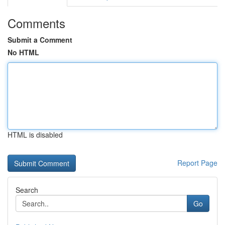
Comments
Submit a Comment
No HTML
HTML is disabled
Report Page
Search
Go