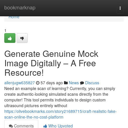
Home
bookmarknap
Togg
navi
Home
1
Generate Genuine Mock
Image Digitally – A Free
Resource!
allenjugw635827
57 days ago
News
Discuss
Need an example scan of learning? Currently, you can simply
create authentic-looking simulated scans directly from the
computer! This tool permits individuals to design custom
ultrasound pictures entirely without
https://olivebookmarks.com/story21689715/craft-realistic-fake-
scan-online-the-no-cost-platform
Comments
Who Upvoted