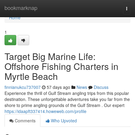
Home
bookmarknap
Togg
navi
Home
1
Target Big Marine Life:
Offshore Fishing Charters in
Myrtle Beach
finnianukcu737007
57 days ago
News
Discuss
Experience the thrill of Gulf Stream angling trips from this popular
destination. These unforgettable adventures take you far from the
shore to prime angling grounds of the Gulf Stream . Our expert
https://idaapft337414.howeweb.com/profile
Comments
Who Upvoted