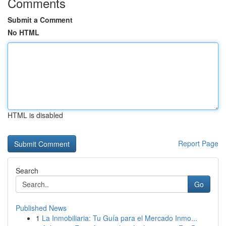
Comments
Submit a Comment
No HTML
HTML is disabled
Report Page
Search
Go
Published News
1
La Inmobiliaria: Tu Guía para el Mercado Inmo...