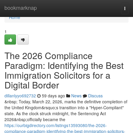
Home
bookmarknap
Togg
navi
Home
1
The 2026 Compliance
Paradigm: Identifying the Best
Immigration Solicitors for a
Digital Border
dillanlyyo692732
59 days ago
News
Discuss
&nbsp; Today, March 22, 2026, marks the definitive completion of
the United Kingdom&rsquo;s transition into a "Hyper-Compliant"
state. As the clock struck midnight, the Sentencing Act
2026&nbsp;officially became the
https://ourbigdirectory.com/listings13593080/the-2026-
compliance-paradigm-identifying-the-best-immigration-solicitors-