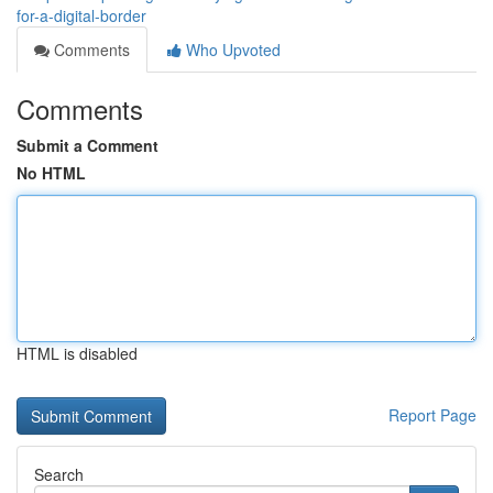
for-a-digital-border
Comments
Who Upvoted
Comments
Submit a Comment
No HTML
HTML is disabled
Report Page
Search