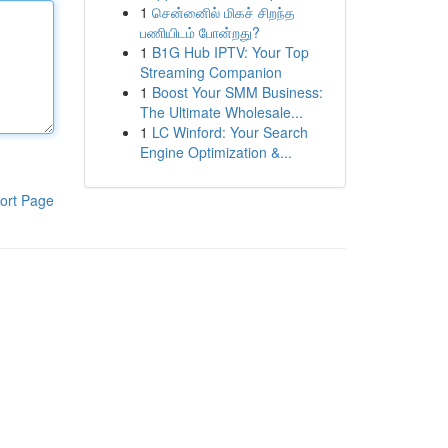
1
சென்னைில் மிகச் சிறந்த
பணியிடம் போன்றது?
1
B1G Hub IPTV: Your Top
Streaming Companion
1
Boost Your SMM Business:
The Ultimate Wholesale...
1
LC Winford: Your Search
Engine Optimization &...
ort Page