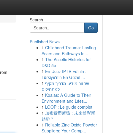
Search
Go
Published News
1
Childhood Trauma: Lasting
Scars and Pathways to...
1
The Ascetic Histories for
D&D 5e
1
En Ucuz IPTV Edinin :
from
Türkiye'nin En Güzel ...
1
שחזור מידע: מדריך מקיף
למתחילים
1
Koalas: A Guide to Their
Environment and Lifes...
1
LOOP : Le guide complet
1
加密货币赌场：未来博彩新
趋势？
1
Reliable Zinc Oxide Powder
Suppliers: Your Comp...