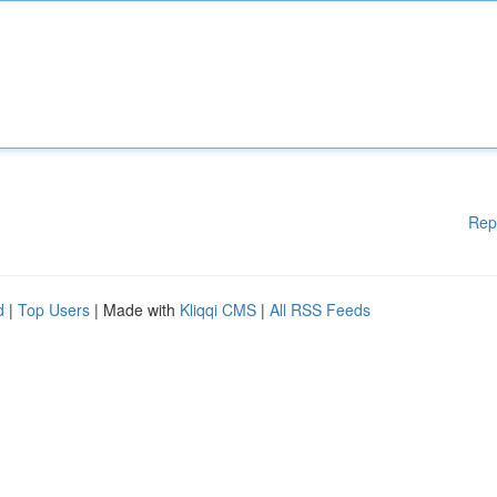
Rep
d
|
Top Users
| Made with
Kliqqi CMS
|
All RSS Feeds