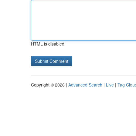
HTML is disabled
Copyright © 2026 |
Advanced Search
|
Live
|
Tag Clou