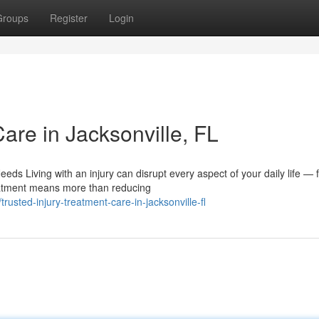
Groups
Register
Login
Care in Jacksonville, FL
ds Living with an injury can disrupt every aspect of your daily life — 
eatment means more than reducing
sted-injury-treatment-care-in-jacksonville-fl