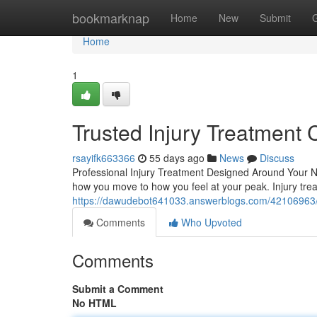
Home
bookmarknap
Home
New
Submit
Home
1
Trusted Injury Treatment 
rsayifk663366
55 days ago
News
Discuss
Professional Injury Treatment Designed Around Your Nee
how you move to how you feel at your peak. Injury tr
https://dawudebot641033.answerblogs.com/42106963/tru
Comments
Who Upvoted
Comments
Submit a Comment
No HTML