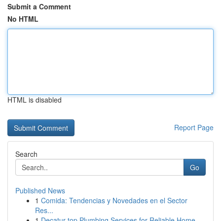
Submit a Comment
No HTML
HTML is disabled
Report Page
Search
Go
Published News
1
Comida: Tendencias y Novedades en el Sector
Res...
1
Decatur top Plumbing Services for Reliable Home...