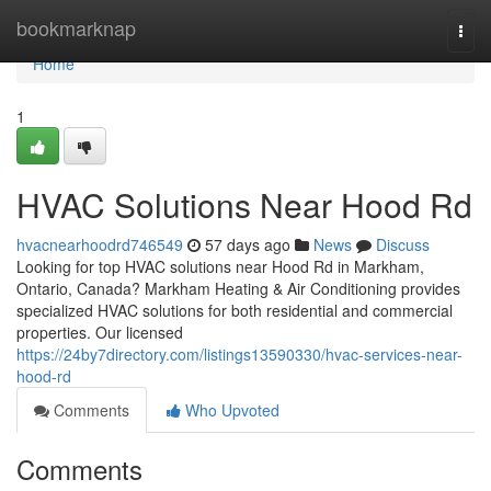
Home
bookmarknap
Togg
navi
Home
1
HVAC Solutions Near Hood Rd
hvacnearhoodrd746549
57 days ago
News
Discuss
Looking for top HVAC solutions near Hood Rd in Markham,
Ontario, Canada? Markham Heating & Air Conditioning provides
specialized HVAC solutions for both residential and commercial
properties. Our licensed
https://24by7directory.com/listings13590330/hvac-services-near-
hood-rd
Comments
Who Upvoted
Comments